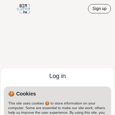
Sign up
Log in
Email
🍪 Cookies
This site uses cookies 🍪 to store information on your
Password
computer. Some are essential to make our site work; others
help us improve the user experience. By using this site, you