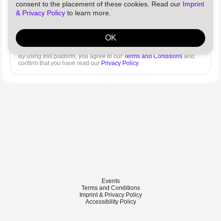
consent to the placement of these cookies. Read our
Imprint
& Privacy Policy
to learn more.
Log in
Reset password
OK
By using this platform, you agree to our
Terms and Conditions
and
confirm that you have read our
Privacy Policy
.
Events
Terms and Conditions
Imprint & Privacy Policy
Accessibility Policy